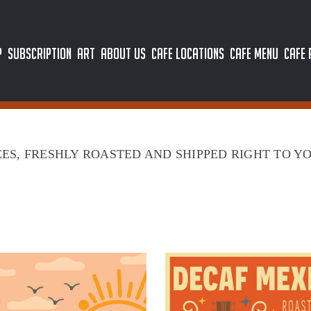
P
SUBSCRIPTION
ART
ABOUT US
CAFE LOCATIONS
CAFE MENU
CAFE
ES, FRESHLY ROASTED AND SHIPPED RIGHT TO Y