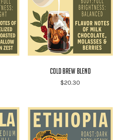
Cold Brew Blend
$20.30