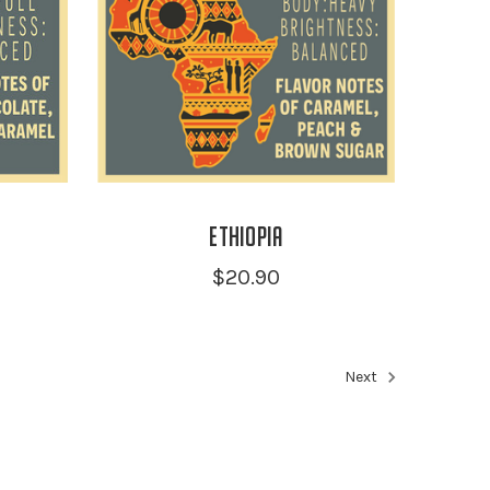
Ethiopia
$20.90
Next