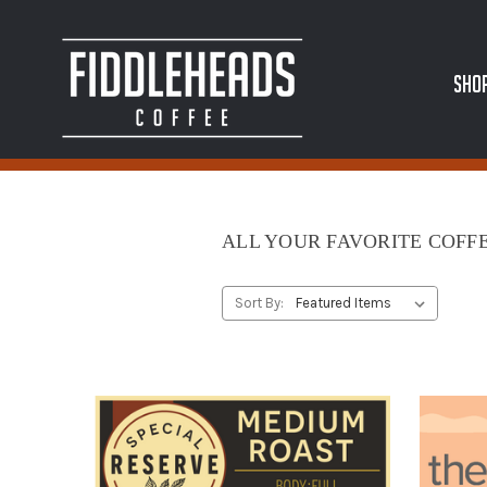
SHO
ALL YOUR FAVORITE COFFE
Sort By: