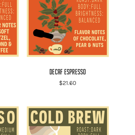
Decaf Espresso
$21.60