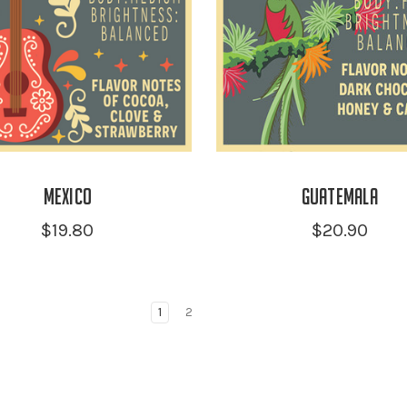
Mexico
Guatemala
$19.80
$20.90
1
2