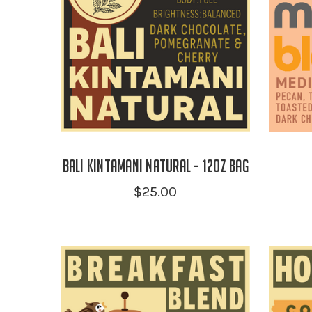
Bali Kintamani Natural - 12oz Bag
$25.00