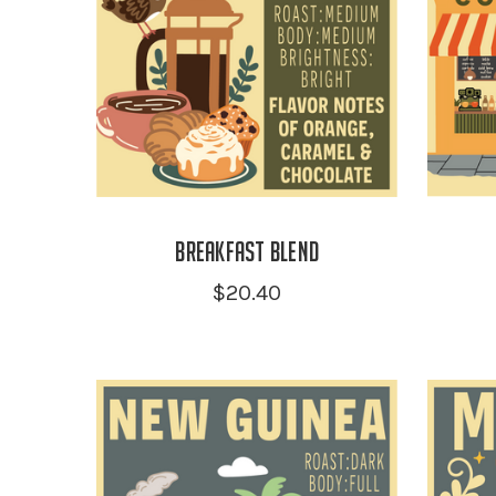
Breakfast Blend
$20.40