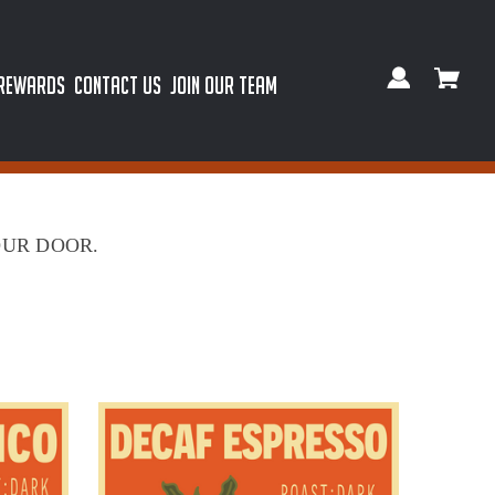
 REWARDS
CONTACT US
JOIN OUR TEAM
OUR DOOR.