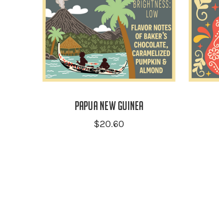
Papua New Guinea
$20.60