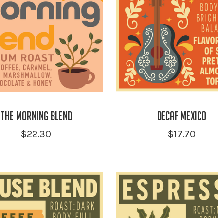
the Morning Blend
Decaf Mexico
$22.30
$17.70