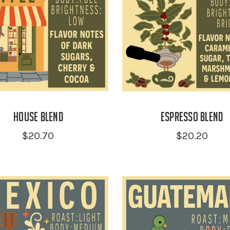
House Blend
Espresso Blend
$20.70
$20.20