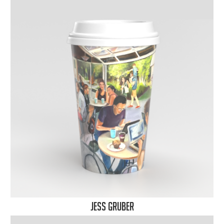
Jess Gruber