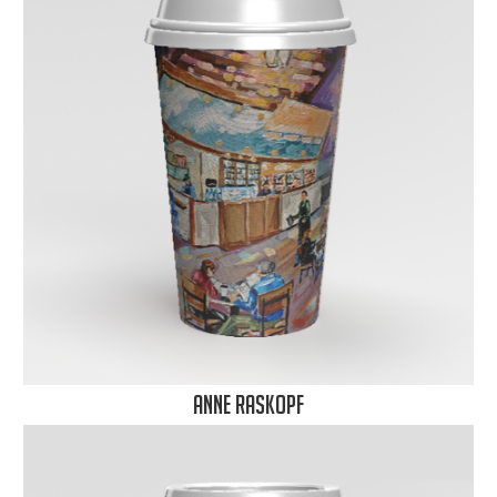
Anne Raskopf