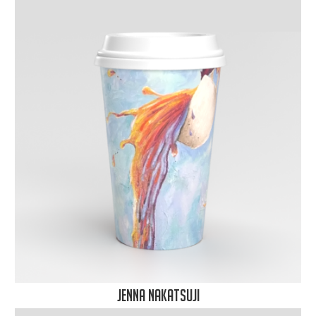
Jenna Nakatsuji