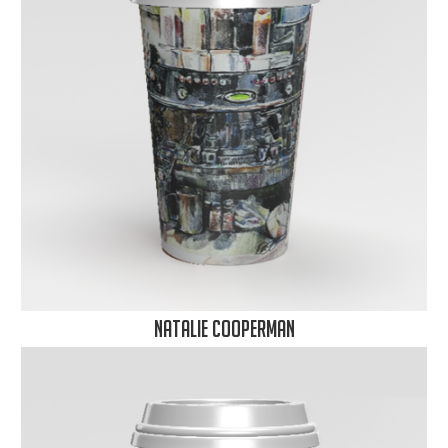
Natalie Cooperman