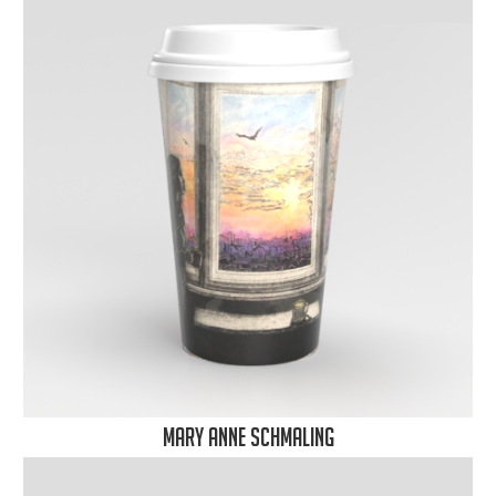
Mary Anne Schmaling