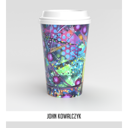
John Kowalczyk