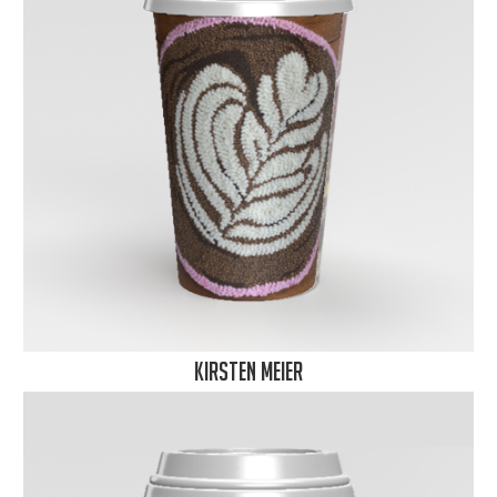
Kirsten Meier