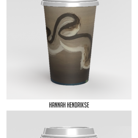
Hannah Hendrikse