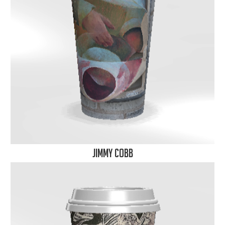
Jimmy Cobb