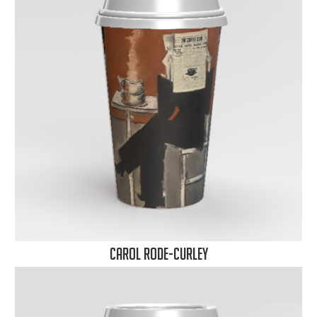
Carol Rode-Curley