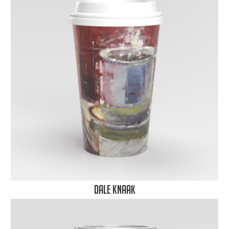
Dale Knaak