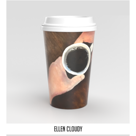
Ellen Cloudy