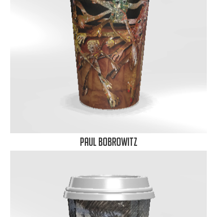
Paul Bobrowitz