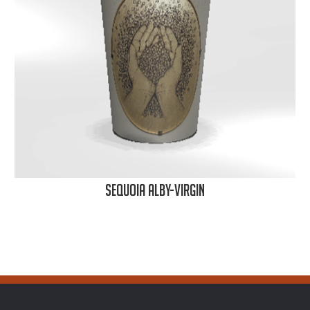
Sequoia Alby-Virgin