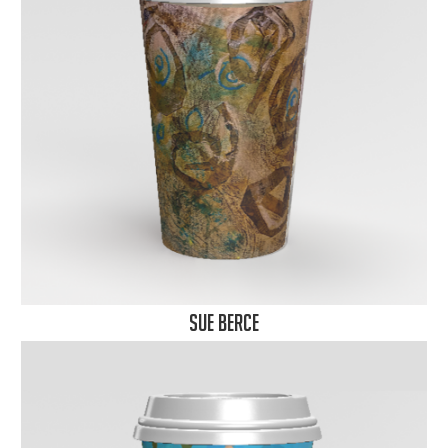
Sue Berce