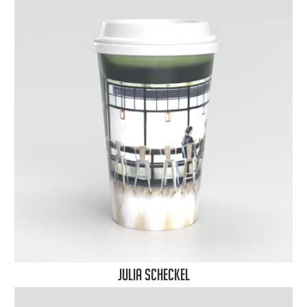
Julia Scheckel