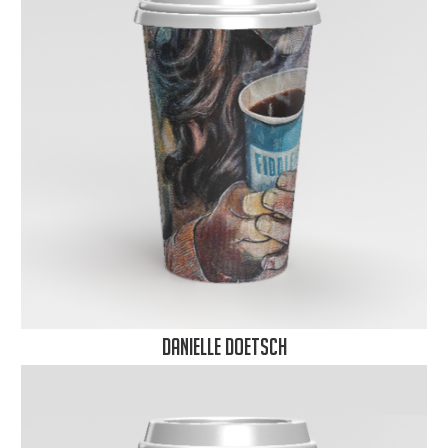
Danielle Doetsch