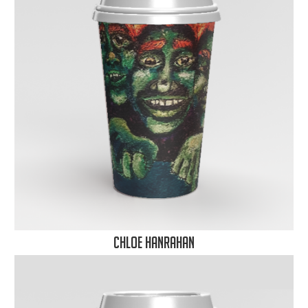
Chloe Hanrahan