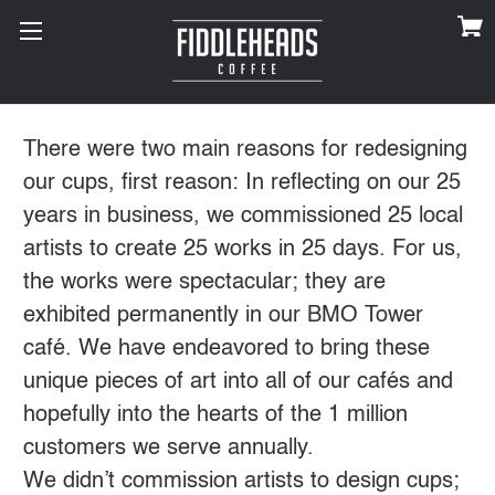
There were two main reasons for redesigning
our cups, first reason: In reflecting on our 25
years in business, we commissioned 25 local
artists to create 25 works in 25 days. For us,
the works were spectacular; they are
exhibited permanently in our BMO Tower
café. We have endeavored to bring these
unique pieces of art into all of our cafés and
hopefully into the hearts of the 1 million
customers we serve annually.
We didn’t commission artists to design cups;