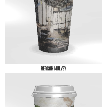
Reagan Mulvey