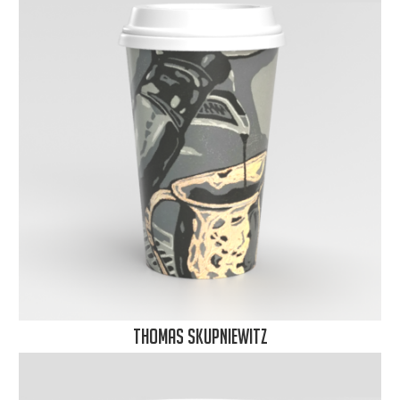
Thomas Skupniewitz