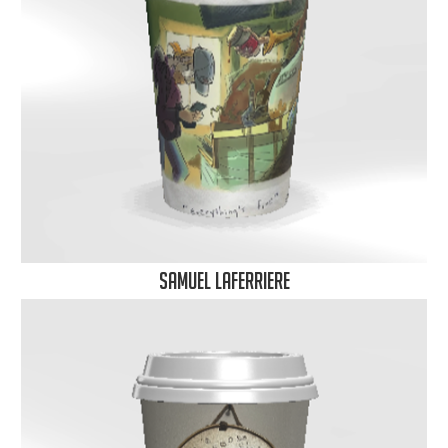
samuel laferriere