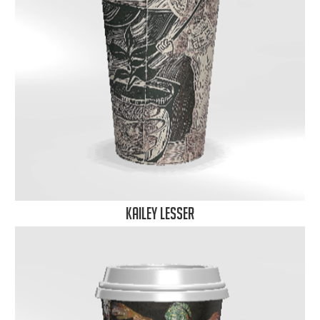
Kailey Lesser