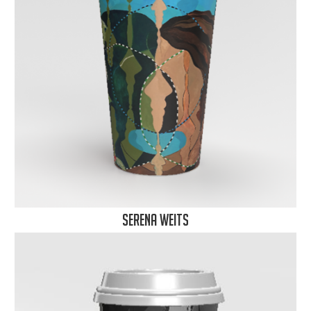
Serena Weits