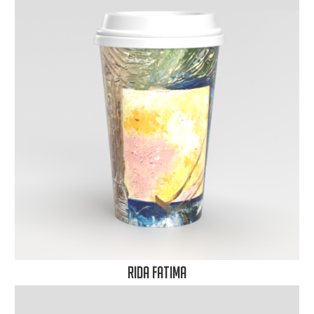
Rida Fatima