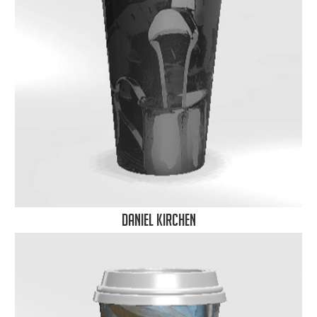
Daniel Kirchen