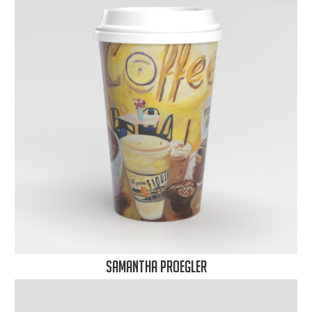
Samantha Proegler