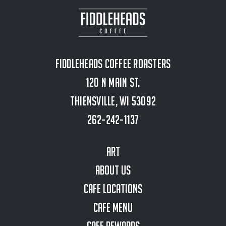
Fiddleheads Coffee Roasters
120 N Main St.
Thiensville, WI 53092
262-242-1137
Art
About Us
Cafe Locations
Cafe Menu