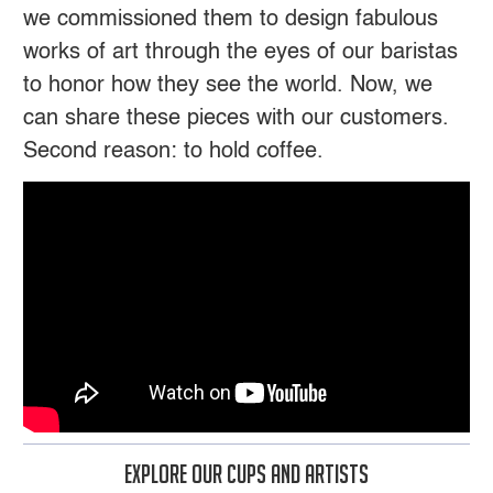
we commissioned them to design fabulous
works of art through the eyes of our baristas
to honor how they see the world. Now, we
can share these pieces with our customers.
Second reason: to hold coffee.
Explore Our Cups And Artists