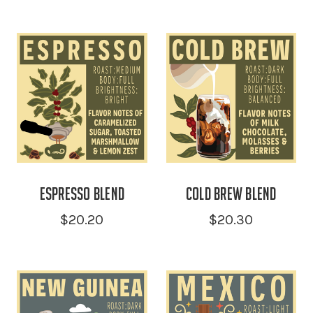
Espresso Blend
Cold Brew Blend
$20.20
$20.30