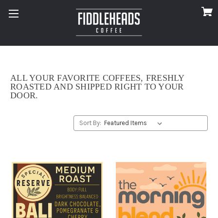
ALL YOUR FAVORITE COFFEES, FRESHLY
ROASTED AND SHIPPED RIGHT TO YOUR
DOOR.
Sort By: