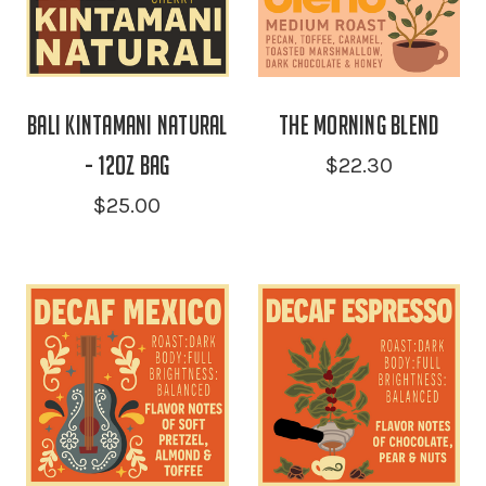
Bali Kintamani Natural
the Morning Blend
- 12oz Bag
$22.30
$25.00