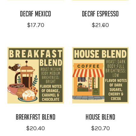
Decaf Mexico
Decaf Espresso
$17.70
$21.60
Breakfast Blend
House Blend
$20.40
$20.70