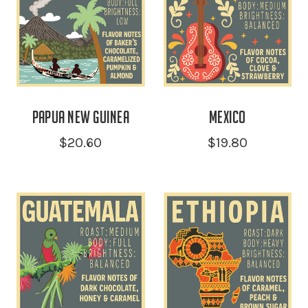
Papua New Guinea
Mexico
$20.60
$19.80