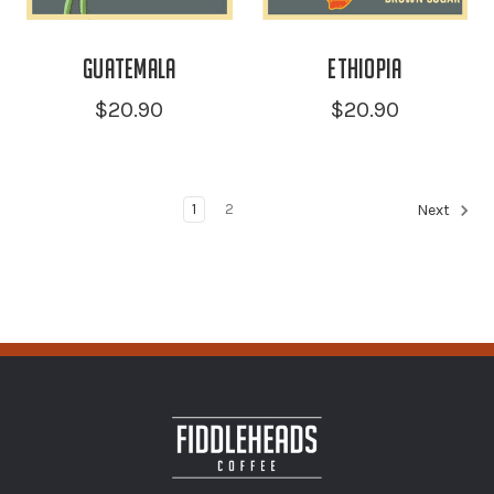
Guatemala
Ethiopia
$20.90
$20.90
1
2
Next