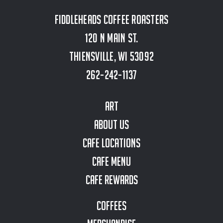
Fiddleheads Coffee Roasters
120 N Main St.
Thiensville, WI 53092
262-242-1137
Art
About Us
Cafe Locations
Cafe Menu
Cafe Rewards
Coffees