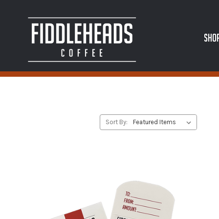
SHO
Sort By: