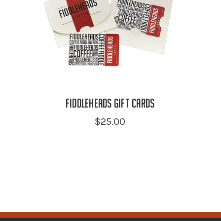
Fiddleheads Gift Cards
$25.00