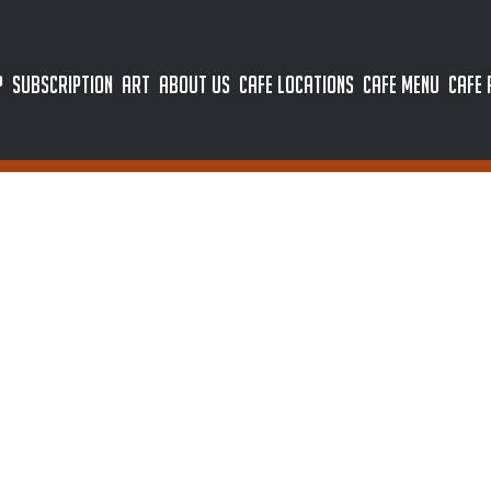
P
SUBSCRIPTION
ART
ABOUT US
CAFE LOCATIONS
CAFE MENU
CAFE