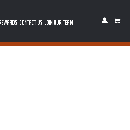
 REWARDS
CONTACT US
JOIN OUR TEAM