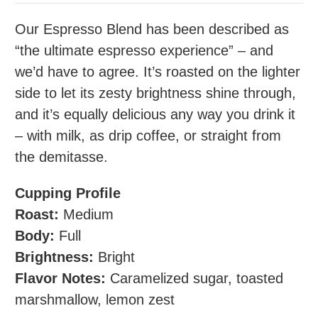
Our Espresso Blend has been described as
“the ultimate espresso experience” – and
we’d have to agree. It’s roasted on the lighter
side to let its zesty brightness shine through,
and it’s equally delicious any way you drink it
– with milk, as drip coffee, or straight from
the demitasse.
Cupping Profile
Roast:
Medium
Body:
Full
Brightness:
Bright
Flavor Notes:
Caramelized sugar, toasted
marshmallow, lemon zest