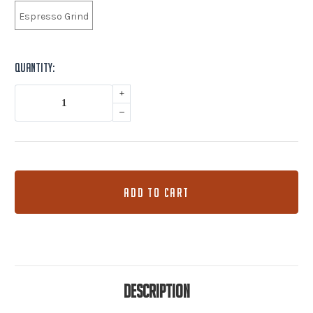
Espresso Grind
Current
Quantity:
Stock:
+
–
Description