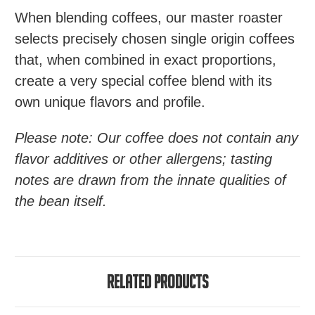
When blending coffees, our master roaster
selects precisely chosen single origin coffees
that, when combined in exact proportions,
create a very special coffee blend with its
own unique flavors and profile.
Please note: Our coffee does not contain any
flavor additives or other allergens; tasting
notes are drawn from the innate qualities of
the bean itself.
Related Products