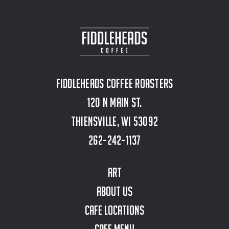
Fiddleheads Coffee Roasters
120 N Main St.
Thiensville, WI 53092
262-242-1137
Art
About Us
Cafe Locations
Cafe Menu