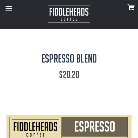
Espresso Blend
$20.20