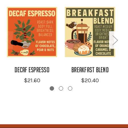
Decaf Espresso
Breakfast Blend
$21.60
$20.40