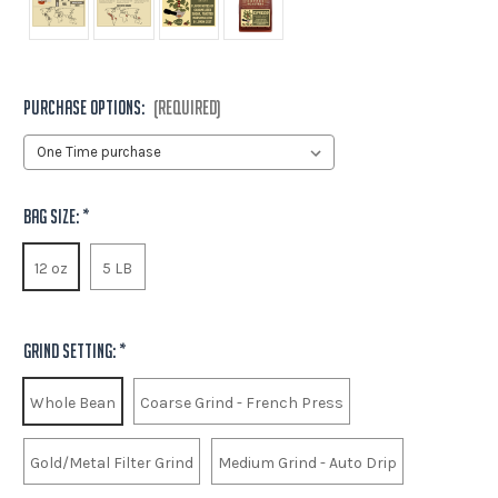
Purchase options:
(Required)
Bag Size:
*
12 oz
5 LB
Grind Setting:
*
Whole Bean
Coarse Grind - French Press
Gold/Metal Filter Grind
Medium Grind - Auto Drip